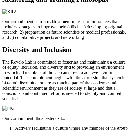
Our commitment is to provide a mentoring plan for trainees that
includes strategies to improve their skills in
1) developing original
research,
2) preparation as future scientists or medical professionals,
and
3) collaborative projects and networking
Diversity and Inclusion
The Revelo Lab is committed to fostering and maintaining a culture
of equity, inclusion, and diversity and to providing an environment
in which all members of the lab can strive to achieve their full
potential. This commitment begins with the admission that systemic
bias and discrimination are as much a part of the academic and
scientific environment as they are of society at large and that a
conscious, and continued, effort is needed to identify and combat
such bias.
Our commitment, thus, extends to:
Actively facilitating a culture where any member of the group