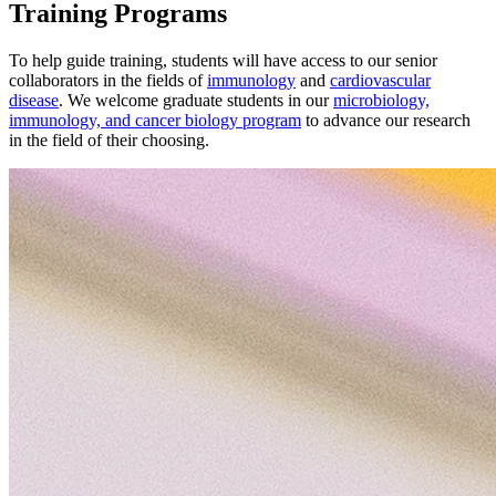
Training Programs
To help guide training, students will have access to our senior
collaborators in the fields of
immunology
and
cardiovascular
disease
. We welcome graduate students in our
microbiology,
immunology, and cancer biology program
to advance our research
in the field of their choosing.