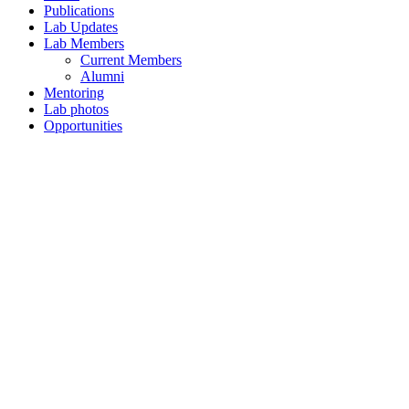
Publications
Lab Updates
Lab Members
Current Members
Alumni
Mentoring
Lab photos
Opportunities