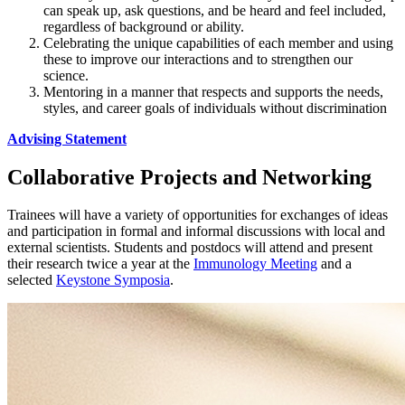
can speak up, ask questions, and be heard and feel included,
regardless of background or ability.
Celebrating the unique capabilities of each member and using
these to improve our interactions and to strengthen our
science.
Mentoring in a manner that respects and supports the needs,
styles, and career goals of individuals without discrimination
Advising Statement
Collaborative Projects and Networking
Trainees will have a variety of opportunities for exchanges of ideas
and participation in formal and informal discussions with local and
external scientists. Students and postdocs will attend and present
their research twice a year at the
Immunology Meeting
and a
selected
Keystone Symposia
.