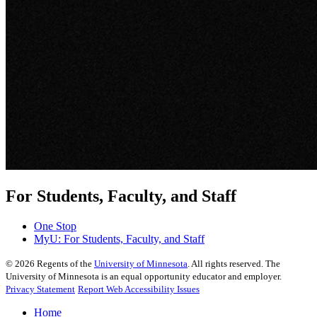
For Students, Faculty, and Staff
One Stop
MyU
: For Students, Faculty, and Staff
©
2026
Regents of the
University of Minnesota
. All rights reserved. The
University of Minnesota is an equal opportunity educator and employer.
Privacy Statement
Report Web Accessibility Issues
Home