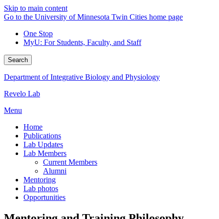
Skip to main content
Go to the University of Minnesota Twin Cities home page
One Stop
MyU
: For Students, Faculty, and Staff
Search
Department of Integrative Biology and Physiology
Revelo Lab
Menu
Home
Publications
Lab Updates
Lab Members
Current Members
Alumni
Mentoring
Lab photos
Opportunities
Mentoring and Training Philosophy